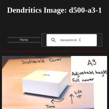
Dendritics Image: d500-a3-1