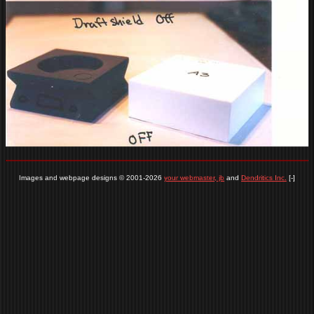
Images and webpage designs © 2001-2026
your webmaster, jb
and
Dendritics Inc.
[-]