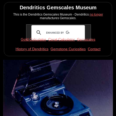
Dendritics Gemscales Museum
This is the Dendritics Gemscales Museum - Dendritics
no longer
manufactures Gemscales.
Gold Calculator
Carat Calculator
Gemscales
History of Dendritics
Gemstone Curiosities
Contact