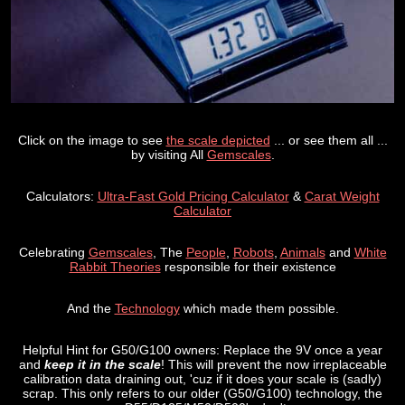
Click on the image to see
the scale depicted
... or see them all ...
by visiting All
Gemscales
.
Calculators:
Ultra-Fast Gold Pricing Calculator
&
Carat Weight
Calculator
Celebrating
Gemscales
, The
People
,
Robots
,
Animals
and
White
Rabbit Theories
responsible for their existence
And the
Technology
which made them possible.
Helpful Hint for G50/G100 owners: Replace the 9V once a year
and
keep it in the scale
! This will prevent the now irreplaceable
calibration data draining out, 'cuz if it does your scale is (sadly)
scrap. This only refers to our older (G50/G100) technology, the