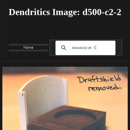
Dendritics Image: d500-c2-2